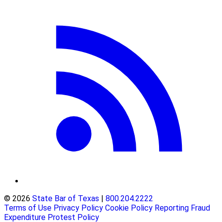
© 2026
State Bar of Texas
|
800.204.2222
Terms of Use
Privacy Policy
Cookie Policy
Reporting Fraud
Expenditure Protest Policy