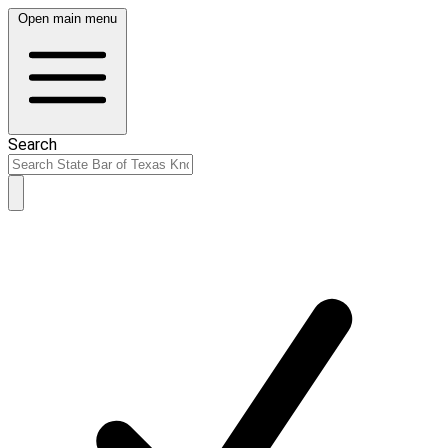
Open main menu
Search