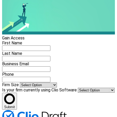
Gain Access
First Name
Last Name
Business Email
Phone
Firm Size
Is your firm currently using Clio Software
Submit