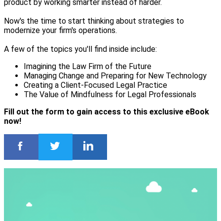
product by working smarter instead of harder.
Now's the time to start thinking about strategies to
modernize your firm's operations.
A few of the topics you'll find inside include:
Imagining the Law Firm of the Future
Managing Change and Preparing for New Technology
Creating a Client-Focused Legal Practice
The Value of Mindfulness for Legal Professionals
Fill out the form to gain access to this exclusive eBook
now!