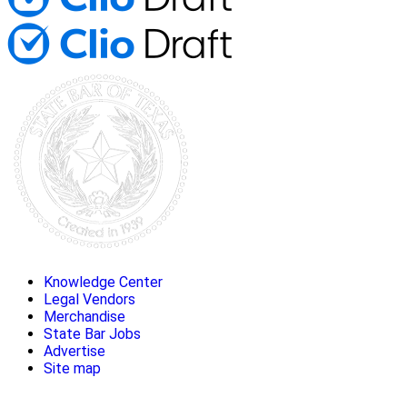
Knowledge Center
Legal Vendors
Merchandise
State Bar Jobs
Advertise
Site map