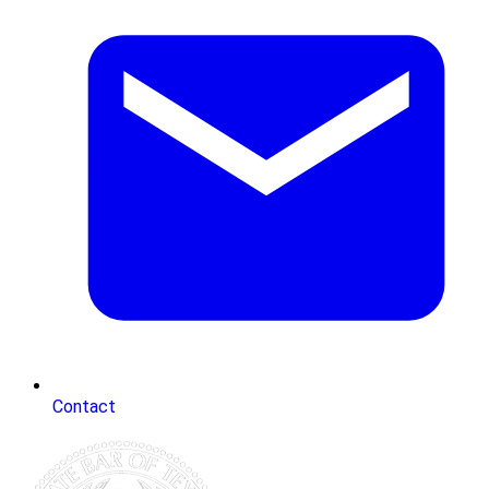
Contact