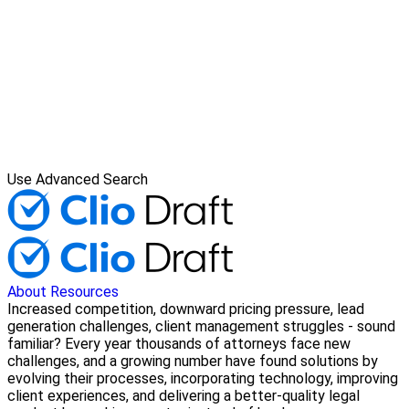
Use Advanced Search
About
Resources
Increased competition, downward pricing pressure, lead
generation challenges, client management struggles - sound
familiar? Every year thousands of attorneys face new
challenges, and a growing number have found solutions by
evolving their processes, incorporating technology, improving
client experiences, and delivering a better-quality legal