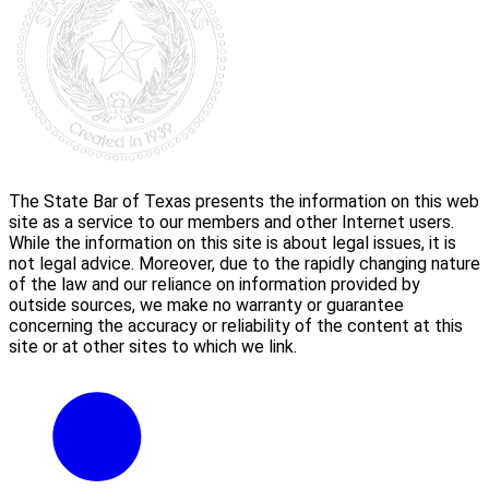
The State Bar of Texas presents the information on this web
site as a service to our members and other Internet users.
While the information on this site is about legal issues, it is
not legal advice. Moreover, due to the rapidly changing nature
of the law and our reliance on information provided by
outside sources, we make no warranty or guarantee
concerning the accuracy or reliability of the content at this
site or at other sites to which we link.