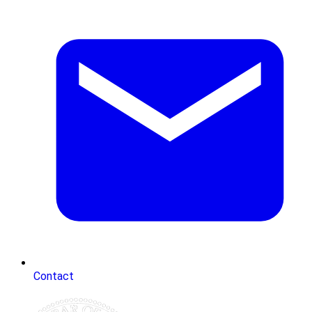
Contact