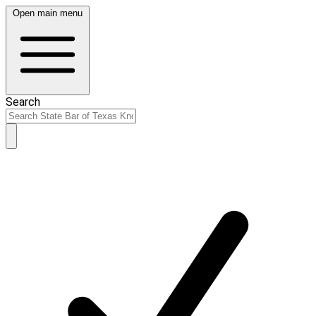
Open main menu
Search