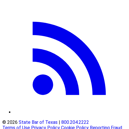
© 2026
State Bar of Texas
|
800.204.2222
Terms of Use
Privacy Policy
Cookie Policy
Reporting Fraud