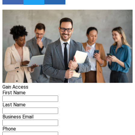
Gain Access
First Name
Last Name
Business Email
Phone