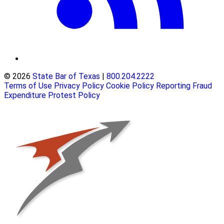
© 2026
State Bar of Texas
|
800.204.2222
Terms of Use
Privacy Policy
Cookie Policy
Reporting Fraud
Expenditure Protest Policy