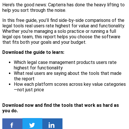
Here’s the good news: Capterra has done the heavy lifting to
help you sort through the noise.
In this free guide, you’ll find side-by-side comparisons of the
legal tools real users rate highest for value and functionality.
Whether you’re managing a solo practice or running a full
legal ops team, this report helps you choose the software
that fits both your goals and your budget.
Download the guide to learn:
Which legal case management products users rate
highest for functionality
What real users are saying about the tools that made
the report
How each platform scores across key value categories
—not just price
Download now and find the tools that work as hard as
you do.