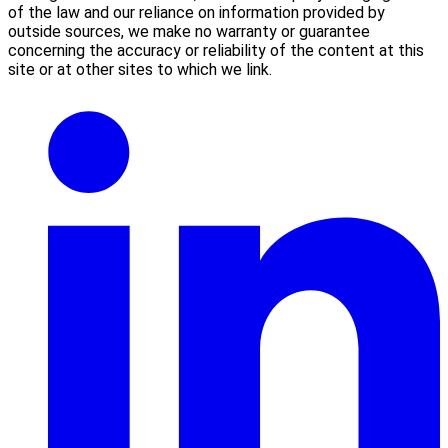
of the law and our reliance on information provided by
outside sources, we make no warranty or guarantee
concerning the accuracy or reliability of the content at this
site or at other sites to which we link.