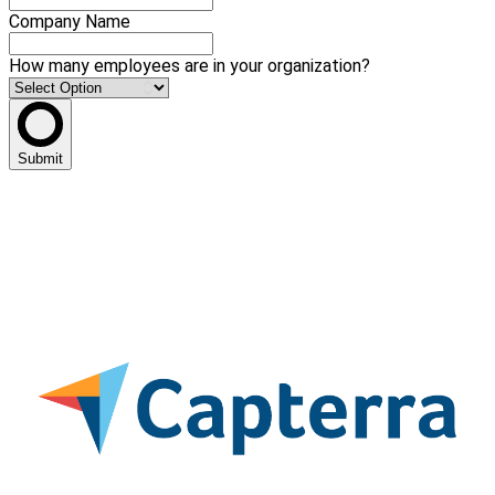
Company Name
How many employees are in your organization?
Submit