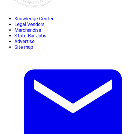
Knowledge Center
Legal Vendors
Merchandise
State Bar Jobs
Advertise
Site map