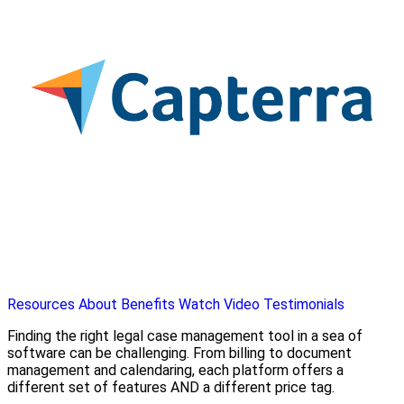
Resources
About
Benefits
Watch Video
Testimonials
Finding the right legal case management tool in a sea of
software can be challenging. From billing to document
management and calendaring, each platform offers a
different set of features AND a different price tag.