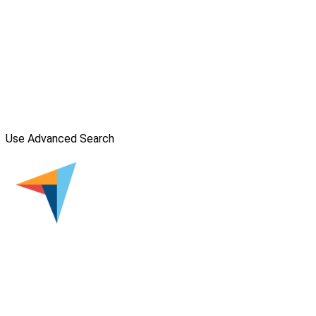
Use Advanced Search