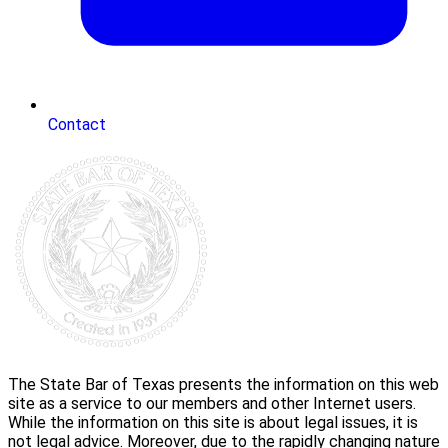
Contact
The State Bar of Texas presents the information on this web
site as a service to our members and other Internet users.
While the information on this site is about legal issues, it is
not legal advice. Moreover, due to the rapidly changing nature