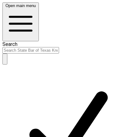
Open main menu
Search