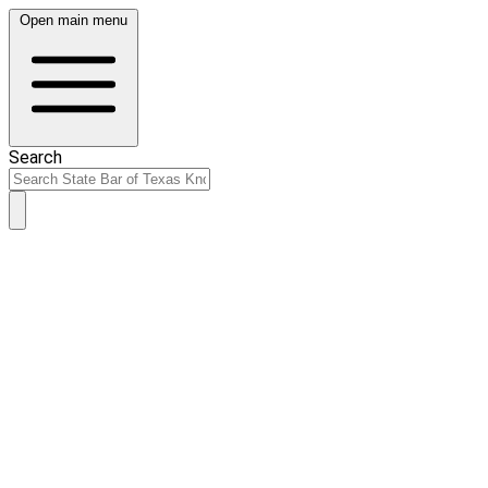
Open main menu
Search