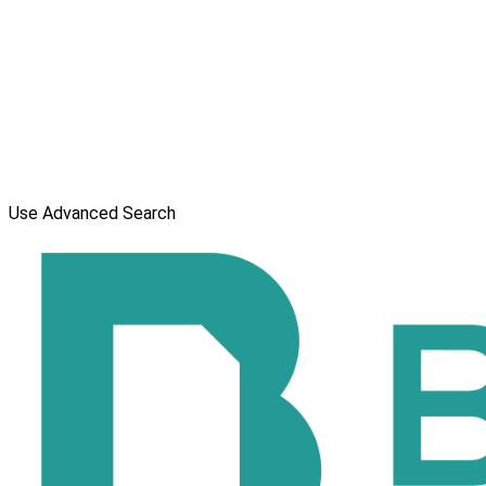
Use Advanced Search