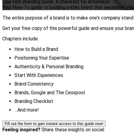
Law Firm Branding Guide: A Checklist for Attorneys
Your How-To guide to building a killer brand that separates yo
The entire purpose of a brand is to make one's company stand 
Get your free copy of this powerful guide and ensure your br
Chapters include:
How to Build a Brand
Positioning Your Expertise
Authenticity & Personal Branding
Start With Experiences
Brand Consistency
Brands, Google and The Cesspool
Branding Checklist
…And more!
Fill out the form to gain instant access to this guide now!
Feeling inspired?
Share these insights on social.