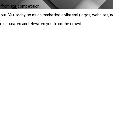
u from the competition.
out. Yet today so much marketing collateral (logos, websites, n
and separates and elevates you from the crowd.