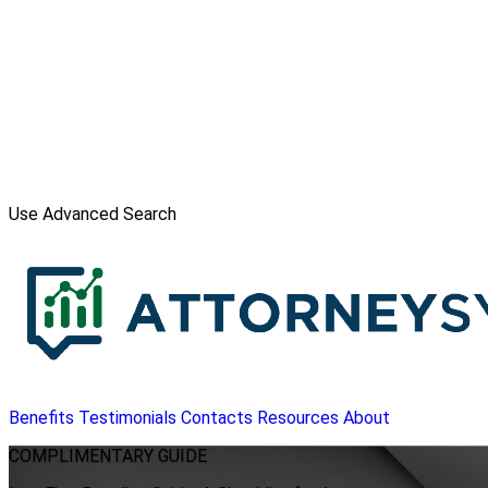
Use Advanced Search
Benefits
Testimonials
Contacts
Resources
About
COMPLIMENTARY
GUIDE