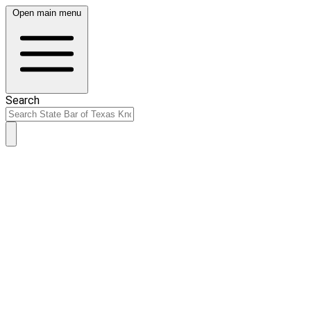
Open main menu
Search