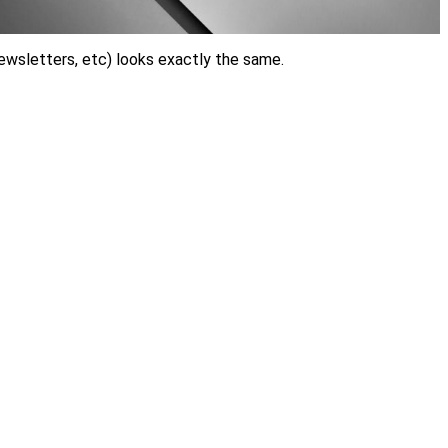
ewsletters, etc) looks exactly the same.