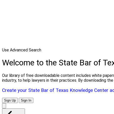
Use Advanced Search
Welcome to the State Bar of T
Our library of free downloadable content includes white papers
industry, to help lawyers in their practices. By downloading 
Create your State Bar of Texas Knowledge Center a
Sign Up
Sign In