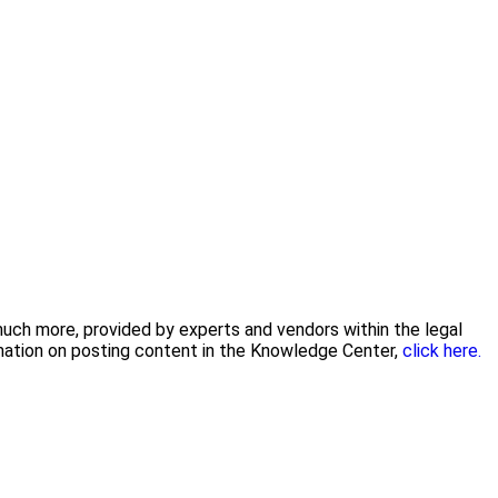
 much more, provided by experts and vendors within the legal
rmation on posting content in the Knowledge Center,
click here.