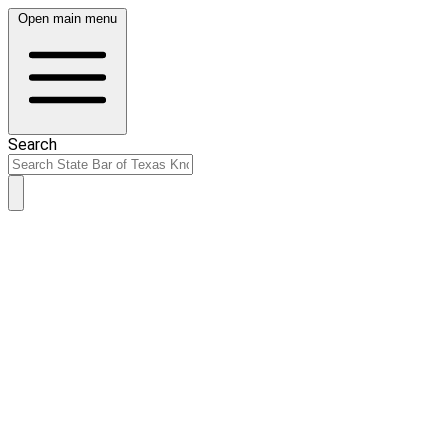
Open main menu
Search