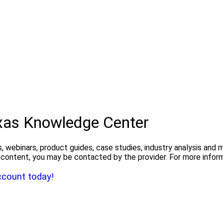
exas Knowledge Center
, webinars, product guides, case studies, industry analysis and
the content, you may be contacted by the provider. For more info
ccount today!