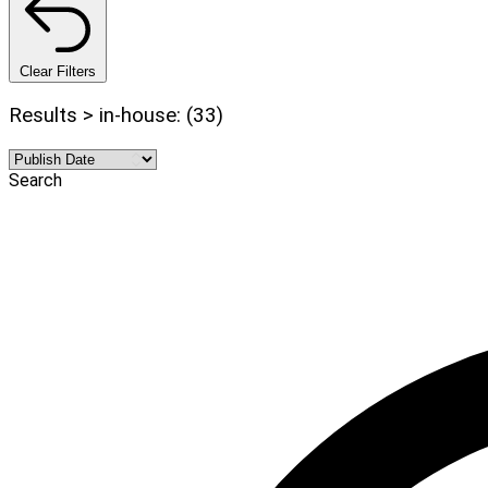
Clear Filters
Results > in-house: (33)
Search