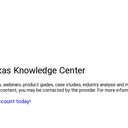
exas Knowledge Center
, webinars, product guides, case studies, industry analysis and
the content, you may be contacted by the provider. For more info
ccount today!