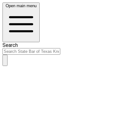
Open main menu
Search