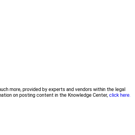
 much more, provided by experts and vendors within the legal
rmation on posting content in the Knowledge Center,
click here.