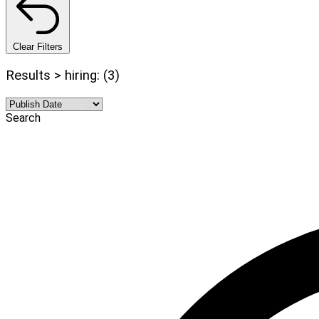
Clear Filters
Results > hiring: (3)
Search