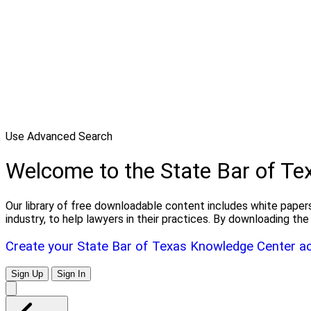
Use Advanced Search
Welcome to the State Bar of T
Our library of free downloadable content includes white papers
industry, to help lawyers in their practices. By downloading 
Create your State Bar of Texas Knowledge Center a
Sign Up
Sign In