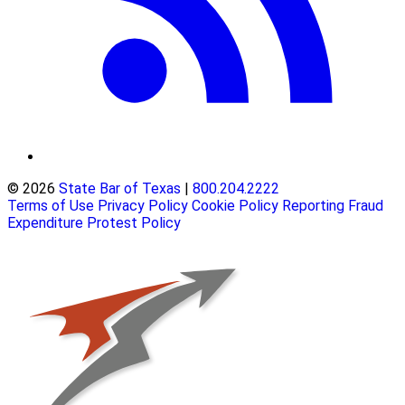
© 2026
State Bar of Texas
|
800.204.2222
Terms of Use
Privacy Policy
Cookie Policy
Reporting Fraud
Expenditure Protest Policy