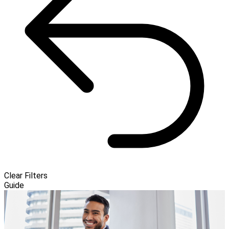
Clear Filters
Guide