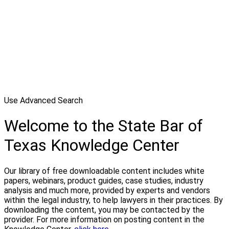
Use Advanced Search
Welcome to the State Bar of
Texas Knowledge Center
Our library of free downloadable content includes white
papers, webinars, product guides, case studies, industry
analysis and much more, provided by experts and vendors
within the legal industry, to help lawyers in their practices. By
downloading the content, you may be contacted by the
provider. For more information on posting content in the