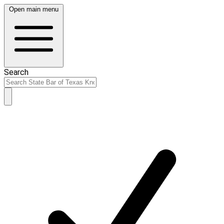
Open main menu
Search