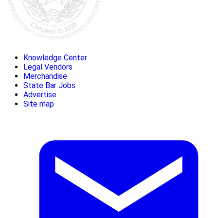
Knowledge Center
Legal Vendors
Merchandise
State Bar Jobs
Advertise
Site map