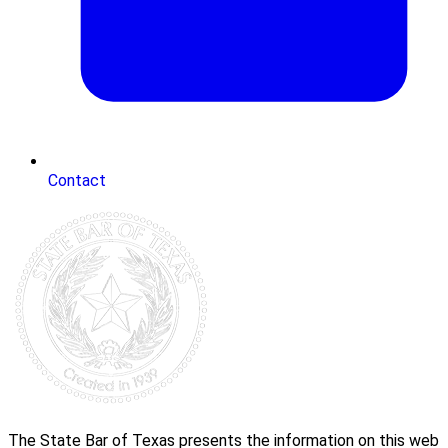
Contact
The State Bar of Texas presents the information on this web