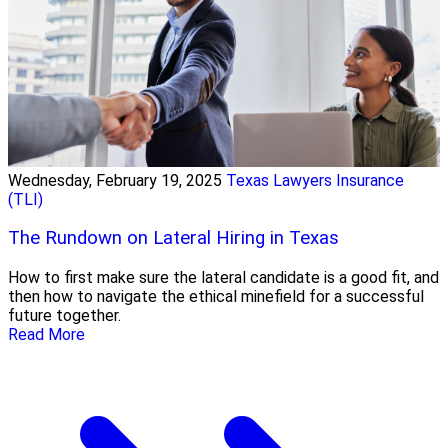
Wednesday, February 19, 2025
Texas Lawyers Insurance
(TLI)
The Rundown on Lateral Hiring in Texas
How to first make sure the lateral candidate is a good fit, and
then how to navigate the ethical minefield for a successful
future together.
Read More