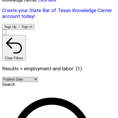
Knowledge Center,
click here.
Create your State Bar of Texas Knowledge Center
account today!
Sign Up
Sign In
Clear Filters
Results > employment-and-labor: (1)
Search