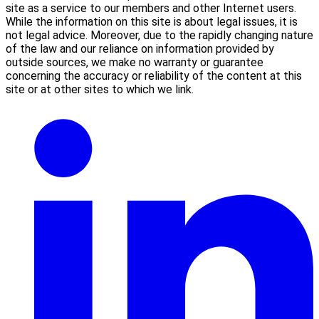
site as a service to our members and other Internet users.
While the information on this site is about legal issues, it is
not legal advice. Moreover, due to the rapidly changing nature
of the law and our reliance on information provided by
outside sources, we make no warranty or guarantee
concerning the accuracy or reliability of the content at this
site or at other sites to which we link.