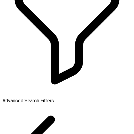
Advanced Search Filters