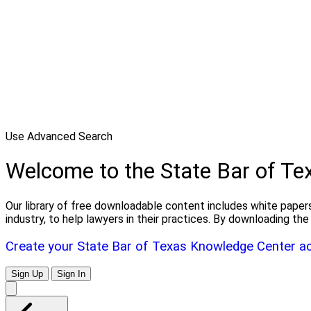
Use Advanced Search
Welcome to the State Bar of T
Our library of free downloadable content includes white papers
industry, to help lawyers in their practices. By downloading 
Create your State Bar of Texas Knowledge Center a
Sign Up
Sign In