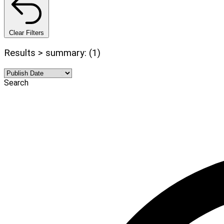
Clear Filters
Results > summary: (1)
Search