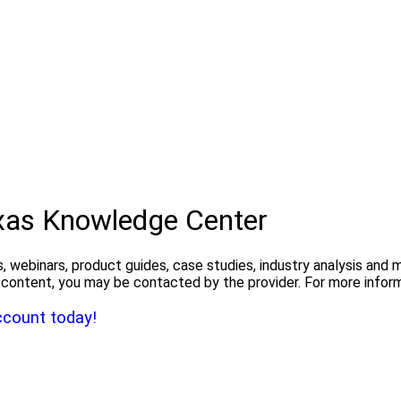
exas Knowledge Center
, webinars, product guides, case studies, industry analysis and
the content, you may be contacted by the provider. For more info
ccount today!