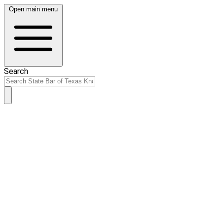
Open main menu
Search