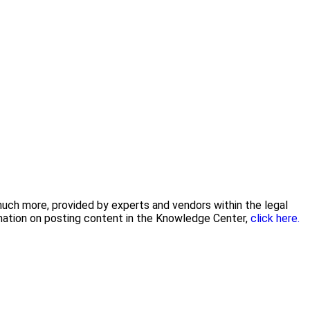
 much more, provided by experts and vendors within the legal
rmation on posting content in the Knowledge Center,
click here.