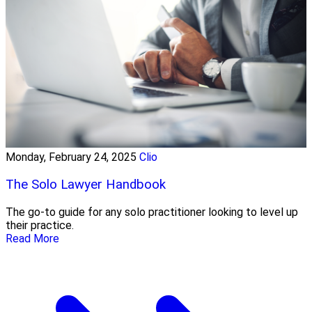
Monday, February 24, 2025
Clio
The Solo Lawyer Handbook
The go-to guide for any solo practitioner looking to level up
their practice.
Read More