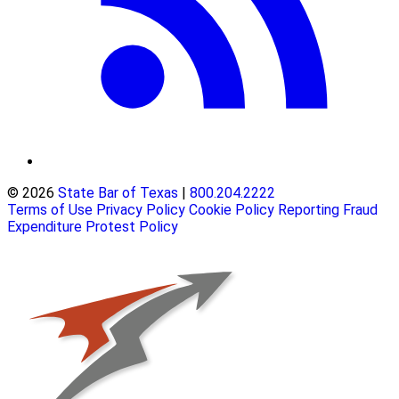
© 2026
State Bar of Texas
|
800.204.2222
Terms of Use
Privacy Policy
Cookie Policy
Reporting Fraud
Expenditure Protest Policy