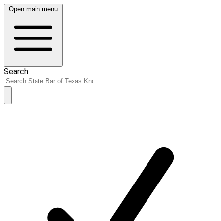
Open main menu
Search