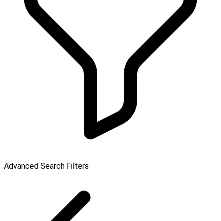
Advanced Search Filters