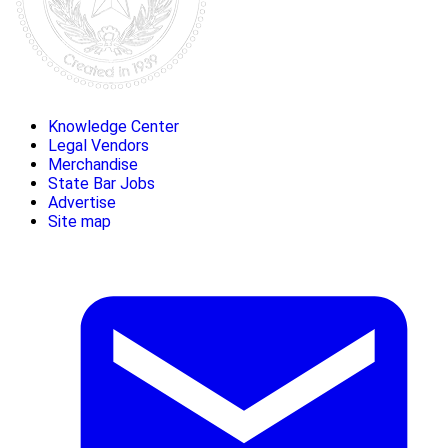
Knowledge Center
Legal Vendors
Merchandise
State Bar Jobs
Advertise
Site map