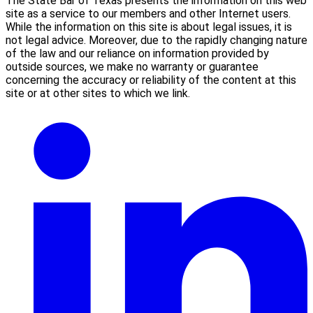
The State Bar of Texas presents the information on this web
site as a service to our members and other Internet users.
While the information on this site is about legal issues, it is
not legal advice. Moreover, due to the rapidly changing nature
of the law and our reliance on information provided by
outside sources, we make no warranty or guarantee
concerning the accuracy or reliability of the content at this
site or at other sites to which we link.