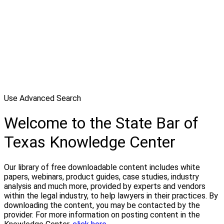
Use Advanced Search
Welcome to the State Bar of
Texas Knowledge Center
Our library of free downloadable content includes white
papers, webinars, product guides, case studies, industry
analysis and much more, provided by experts and vendors
within the legal industry, to help lawyers in their practices. By
downloading the content, you may be contacted by the
provider. For more information on posting content in the