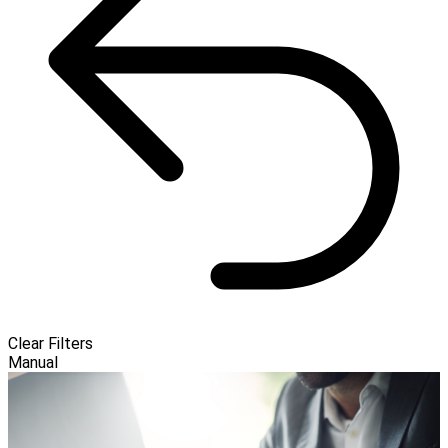
Clear Filters
Manual