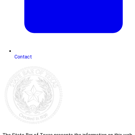
Contact