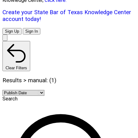
Knowledge Center,
click here.
Create your State Bar of Texas Knowledge Center
account today!
Sign Up
Sign In
Clear Filters
Results > manual: (1)
Search