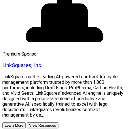
Premium Sponsor
LinkSquares, Inc.
LinkSquares is the leading AI-powered contract lifecycle
management platform trusted by more than 1,000
customers, including DraftKings, ProPharma, Carbon Health,
and Vivid Seats. LinkSquares' advanced AI engine is uniquely
designed with a proprietary blend of predictive and
generative AI, specifically trained to excel with legal
documents. LinkSquares revolutionizes contract
management by de...
Learn More
View Resources