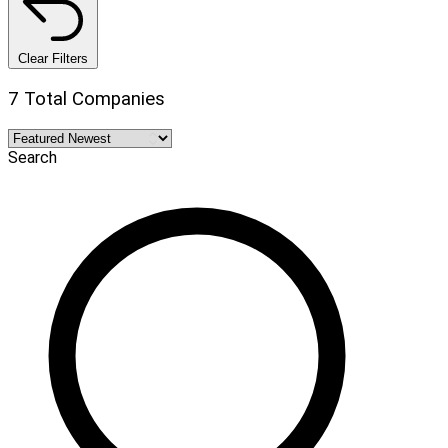
Clear Filters
7 Total Companies
Search