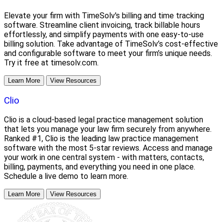
Elevate your firm with TimeSolv's billing and time tracking
software. Streamline client invoicing, track billable hours
effortlessly, and simplify payments with one easy-to-use
billing solution. Take advantage of TimeSolv’s cost-effective
and configurable software to meet your firm’s unique needs.
Try it free at timesolv.com.
Learn More
View Resources
Clio
Clio is a cloud-based legal practice management solution
that lets you manage your law firm securely from anywhere.
Ranked #1, Clio is the leading law practice management
software with the most 5-star reviews. Access and manage
your work in one central system - with matters, contacts,
billing, payments, and everything you need in one place.
Schedule a live demo to learn more.
Learn More
View Resources