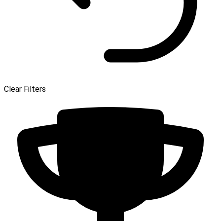
Clear Filters