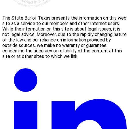
The State Bar of Texas presents the information on this web
site as a service to our members and other Internet users.
While the information on this site is about legal issues, it is
not legal advice. Moreover, due to the rapidly changing nature
of the law and our reliance on information provided by
outside sources, we make no warranty or guarantee
concerning the accuracy or reliability of the content at this
site or at other sites to which we link.