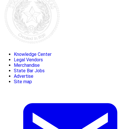
Knowledge Center
Legal Vendors
Merchandise
State Bar Jobs
Advertise
Site map