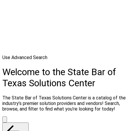
Use Advanced Search
Welcome to the State Bar of
Texas Solutions Center
The State Bar of Texas Solutions Center is a catalog of the
industry’s premier solution providers and vendors! Search,
browse, and filter to find what you’re looking for today!