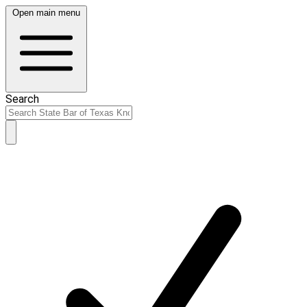
Open main menu
Search