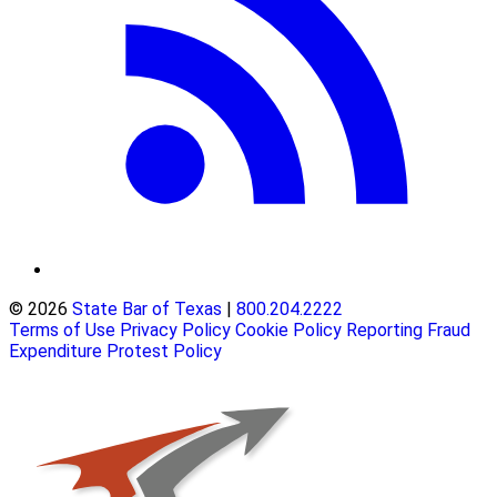
© 2026
State Bar of Texas
|
800.204.2222
Terms of Use
Privacy Policy
Cookie Policy
Reporting Fraud
Expenditure Protest Policy