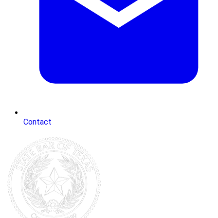
Contact