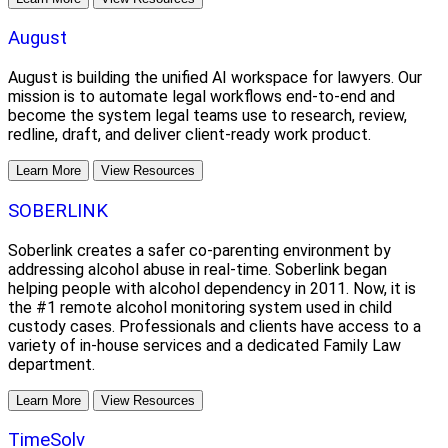
August
August is building the unified AI workspace for lawyers. Our
mission is to automate legal workflows end-to-end and
become the system legal teams use to research, review,
redline, draft, and deliver client-ready work product.
Learn More
View Resources
SOBERLINK
Soberlink creates a safer co-parenting environment by
addressing alcohol abuse in real-time. Soberlink began
helping people with alcohol dependency in 2011. Now, it is
the #1 remote alcohol monitoring system used in child
custody cases. Professionals and clients have access to a
variety of in-house services and a dedicated Family Law
department.
Learn More
View Resources
TimeSolv