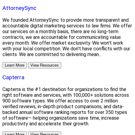
AttorneySync
We founded AttorneySync to provide more transparent and
accountable digital marketing services to law firms. We offer
our services on a monthly basis, there are no long-term
contracts, we are accountable for communicating value
every month. We offer market exclusivity. We won't work
with your local competition. We don't have conflicts with our
clients. We are committed to delivering mean...
Learn More
View Resources
Capterra
Capterra is the #1 destination for organizations to find the
right software and services, with 100,000+ solutions across
900 software types. We offer access to over 2 million
verified reviews, in-depth product comparisons, and data-
backed annual software ranking reports for over 350 types
of software— helping organizations save time, increase
productivity and accelerate their growth.
Learn More
View Resources