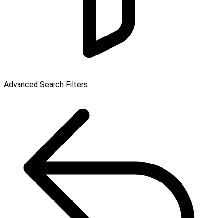
Advanced Search Filters