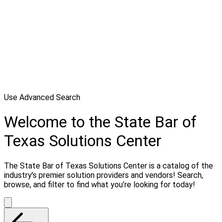
Use Advanced Search
Welcome to the State Bar of
Texas Solutions Center
The State Bar of Texas Solutions Center is a catalog of the
industry’s premier solution providers and vendors! Search,
browse, and filter to find what you’re looking for today!