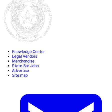
Knowledge Center
Legal Vendors
Merchandise
State Bar Jobs
Advertise
Site map