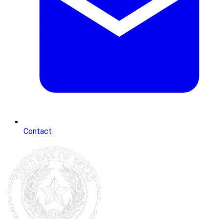
Contact