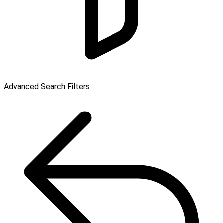
Advanced Search Filters