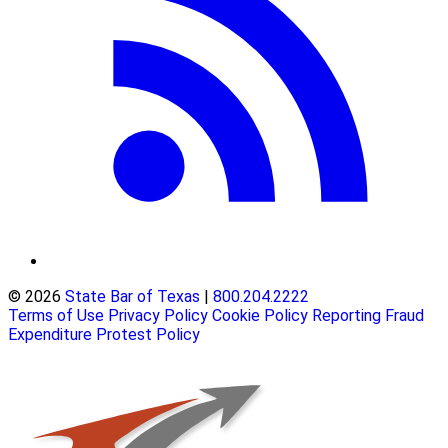
© 2026
State Bar of Texas
|
800.204.2222
Terms of Use
Privacy Policy
Cookie Policy
Reporting Fraud
Expenditure Protest Policy