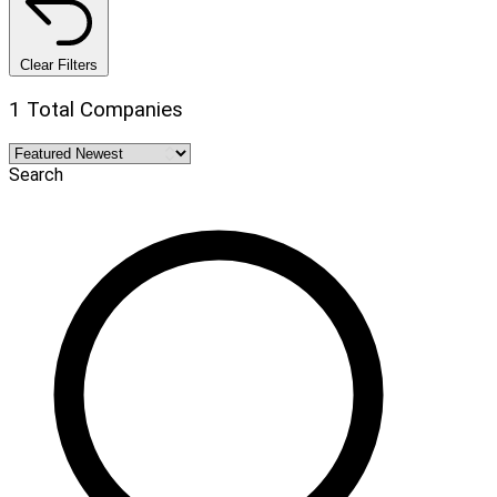
Clear Filters
1 Total Companies
Search