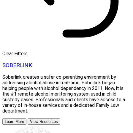
Clear Filters
SOBERLINK
Soberlink creates a safer co-parenting environment by
addressing alcohol abuse in real-time. Soberlink began
helping people with alcohol dependency in 2011. Now, it is
the #1 remote alcohol monitoring system used in child
custody cases. Professionals and clients have access to a
variety of in-house services and a dedicated Family Law
department.
Learn More
View Resources