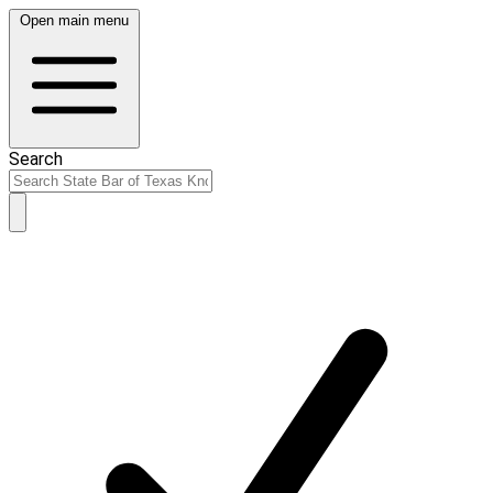
Open main menu
Search