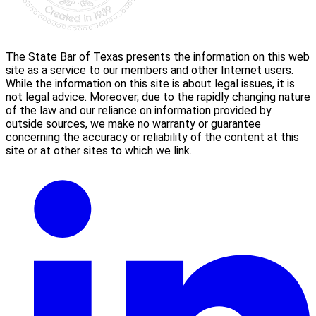
The State Bar of Texas presents the information on this web
site as a service to our members and other Internet users.
While the information on this site is about legal issues, it is
not legal advice. Moreover, due to the rapidly changing nature
of the law and our reliance on information provided by
outside sources, we make no warranty or guarantee
concerning the accuracy or reliability of the content at this
site or at other sites to which we link.