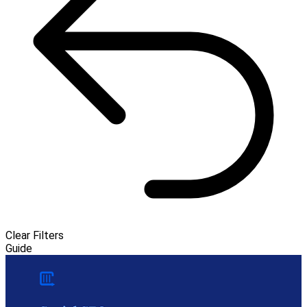
Clear Filters
Guide