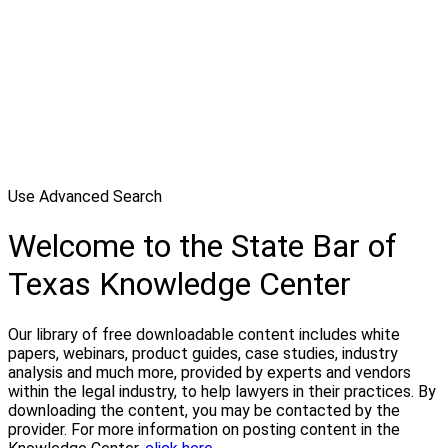
Use Advanced Search
Welcome to the State Bar of
Texas Knowledge Center
Our library of free downloadable content includes white
papers, webinars, product guides, case studies, industry
analysis and much more, provided by experts and vendors
within the legal industry, to help lawyers in their practices. By
downloading the content, you may be contacted by the
provider. For more information on posting content in the