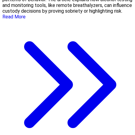
and monitoring tools, like remote breathalyzers, can influence
custody decisions by proving sobriety or highlighting risk.
Read More