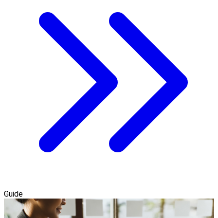
Guide