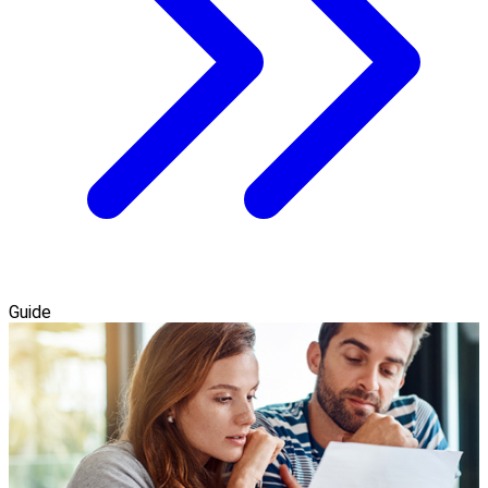
Guide