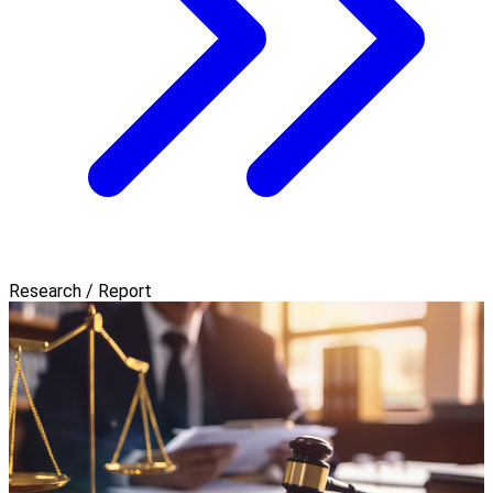
Research / Report