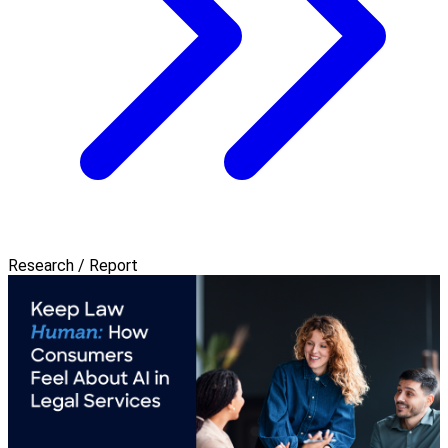
Research / Report