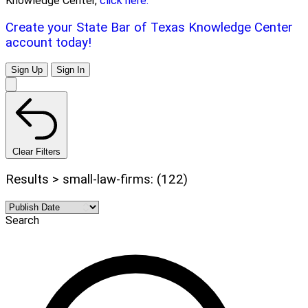
Knowledge Center,
click here.
Create your State Bar of Texas Knowledge Center
account today!
Sign Up
Sign In
Clear Filters
Results > small-law-firms: (122)
Search