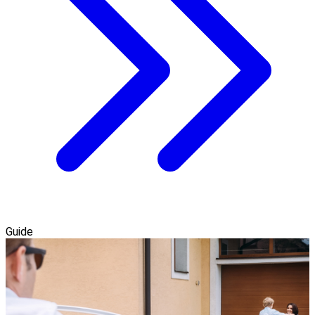
Guide