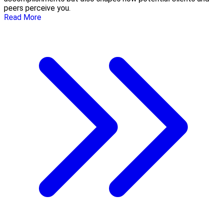
peers perceive you.
Read More