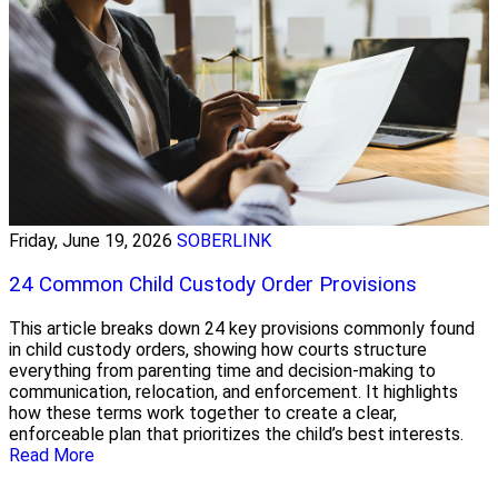
Friday, June 19, 2026
SOBERLINK
24 Common Child Custody Order Provisions
This article breaks down 24 key provisions commonly found
in child custody orders, showing how courts structure
everything from parenting time and decision-making to
communication, relocation, and enforcement. It highlights
how these terms work together to create a clear,
enforceable plan that prioritizes the child’s best interests.
Read More