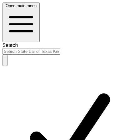
Open main menu
Search