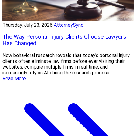
Thursday, July 23, 2026
AttorneySync
The Way Personal Injury Clients Choose Lawyers
Has Changed.
New behavioral research reveals that today's personal injury
clients often eliminate law firms before ever visiting their
websites, compare multiple firms in real time, and
increasingly rely on AI during the research process.
Read More