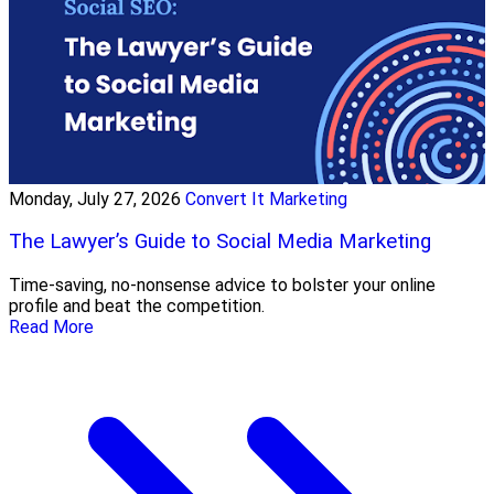
Monday, July 27, 2026
Convert It Marketing
The Lawyer’s Guide to Social Media Marketing
Time-saving, no-nonsense advice to bolster your online
profile and beat the competition.
Read More