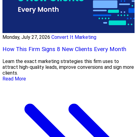
Monday, July 27, 2026
Convert It Marketing
How This Firm Signs 8 New Clients Every Month
Learn the exact marketing strategies this firm uses to
attract high-quality leads, improve conversions and sign more
clients.
Read More