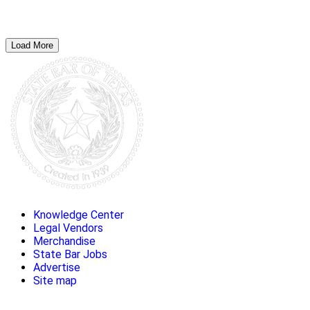
Load More
Knowledge Center
Legal Vendors
Merchandise
State Bar Jobs
Advertise
Site map