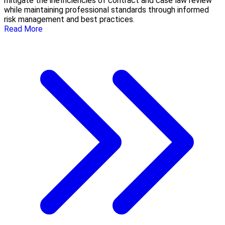
mitigate the inefficiencies of contract and case law review
while maintaining professional standards through informed
risk management and best practices.
Read More