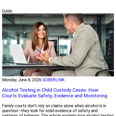
Guide
Monday, June 8, 2026
SOBERLINK
Alcohol Testing in Child Custody Cases: How
Courts Evaluate Safety, Evidence and Monitoring
Family courts don’t rely on claims alone when alcohol is in
question—they look for solid evidence of safety and
patterns of behavior. The article explains how alcohol testing