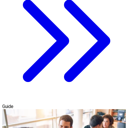
Guide