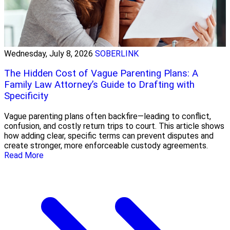
Wednesday, July 8, 2026
SOBERLINK
The Hidden Cost of Vague Parenting Plans: A
Family Law Attorney’s Guide to Drafting with
Specificity
Vague parenting plans often backfire—leading to conflict,
confusion, and costly return trips to court. This article shows
how adding clear, specific terms can prevent disputes and
create stronger, more enforceable custody agreements.
Read More