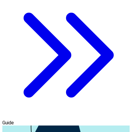
Guide