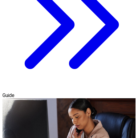
Guide