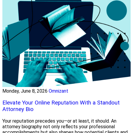
Monday, June 8, 2026
Omnizant
Elevate Your Online Reputation With a Standout
Attorney Bio
Your reputation precedes you—or at least, it should. An
attorney biography not only reflects your professional
accomplishments but also shapes how potential clients and