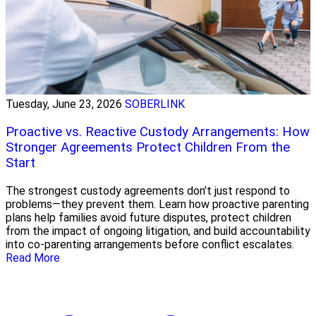
Tuesday, June 23, 2026
SOBERLINK
Proactive vs. Reactive Custody Arrangements: How
Stronger Agreements Protect Children From the
Start
The strongest custody agreements don’t just respond to
problems—they prevent them. Learn how proactive parenting
plans help families avoid future disputes, protect children
from the impact of ongoing litigation, and build accountability
into co-parenting arrangements before conflict escalates.
Read More