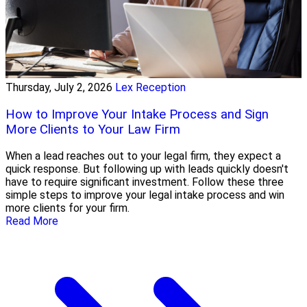
Thursday, July 2, 2026
Lex Reception
How to Improve Your Intake Process and Sign
More Clients to Your Law Firm
When a lead reaches out to your legal firm, they expect a
quick response. But following up with leads quickly doesn't
have to require significant investment. Follow these three
simple steps to improve your legal intake process and win
more clients for your firm.
Read More