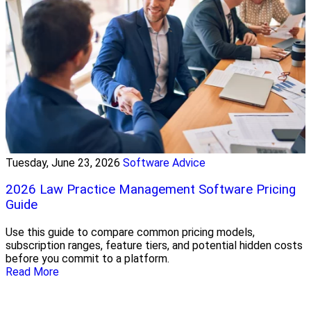
Tuesday, June 23, 2026
Software Advice
2026 Law Practice Management Software Pricing
Guide
Use this guide to compare common pricing models,
subscription ranges, feature tiers, and potential hidden costs
before you commit to a platform.
Read More