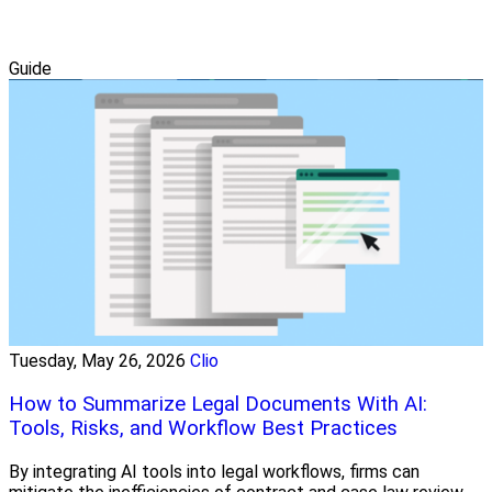
Guide
Tuesday, May 26, 2026
Clio
How to Summarize Legal Documents With AI:
Tools, Risks, and Workflow Best Practices
By integrating AI tools into legal workflows, firms can