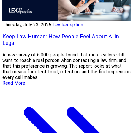
Thursday, July 23, 2026
Lex Reception
Keep Law Human: How People Feel About AI in
Legal
A new survey of 6,000 people found that most callers still
want to reach a real person when contacting a law firm, and
that this preference is growing. This report looks at what
that means for client trust, retention, and the first impression
every call makes.
Read More