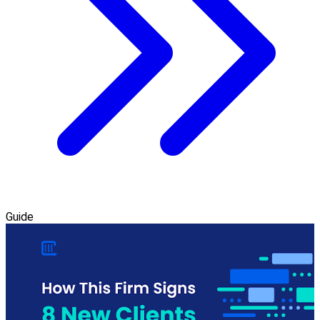
Guide