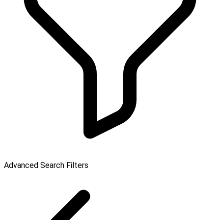
Advanced Search Filters