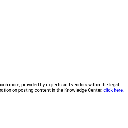
 much more, provided by experts and vendors within the legal
rmation on posting content in the Knowledge Center,
click here.