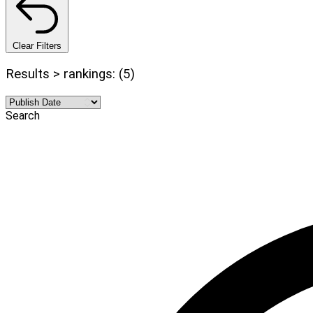
Clear Filters
Results > rankings: (5)
Search