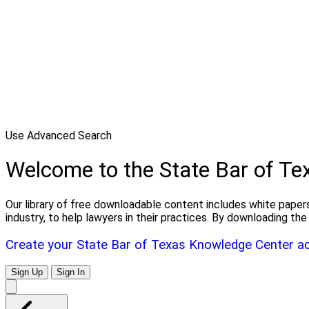
Use Advanced Search
Welcome to the State Bar of T
Our library of free downloadable content includes white papers
industry, to help lawyers in their practices. By downloading 
Create your State Bar of Texas Knowledge Center a
Sign Up
Sign In