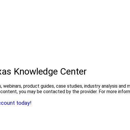
exas Knowledge Center
, webinars, product guides, case studies, industry analysis and
the content, you may be contacted by the provider. For more info
ccount today!