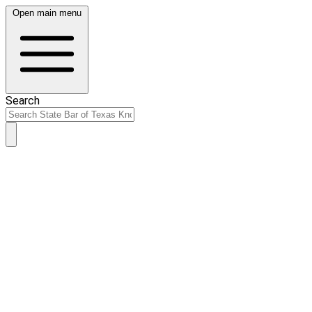
Open main menu
Search