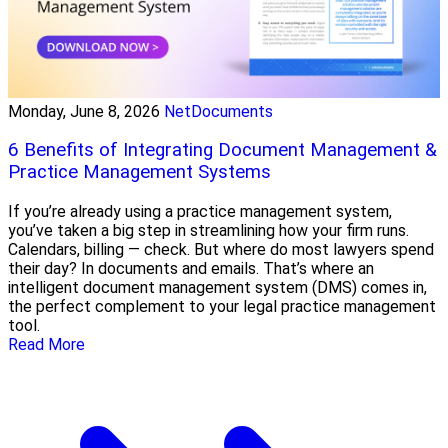
Monday, June 8, 2026
NetDocuments
6 Benefits of Integrating Document Management &
Practice Management Systems
If you’re already using a practice management system,
you’ve taken a big step in streamlining how your firm runs.
Calendars, billing — check. But where do most lawyers spend
their day? In documents and emails. That’s where an
intelligent document management system (DMS) comes in,
the perfect complement to your legal practice management
tool.
Read More