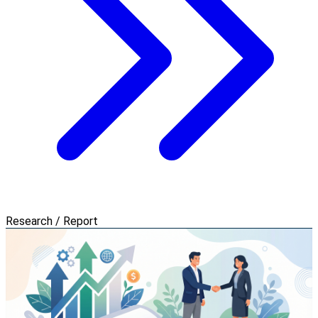
Research / Report