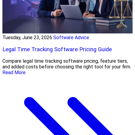
Tuesday, June 23, 2026
Software Advice
Legal Time Tracking Software Pricing Guide
Compare legal time tracking software pricing, feature tiers,
and added costs before choosing the right tool for your firm.
Read More