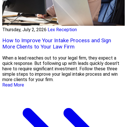
Thursday, July 2, 2026
Lex Reception
How to Improve Your Intake Process and Sign
More Clients to Your Law Firm
When a lead reaches out to your legal firm, they expect a
quick response. But following up with leads quickly doesn't
have to require significant investment. Follow these three
simple steps to improve your legal intake process and win
more clients for your firm.
Read More