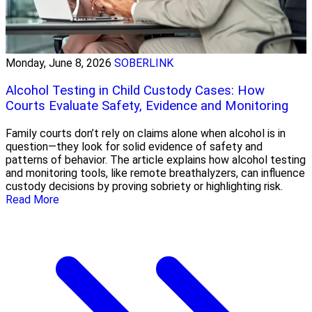
Monday, June 8, 2026
SOBERLINK
Alcohol Testing in Child Custody Cases: How
Courts Evaluate Safety, Evidence and Monitoring
Family courts don’t rely on claims alone when alcohol is in
question—they look for solid evidence of safety and
patterns of behavior. The article explains how alcohol testing
and monitoring tools, like remote breathalyzers, can influence
custody decisions by proving sobriety or highlighting risk.
Read More