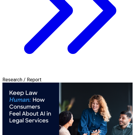
Research / Report