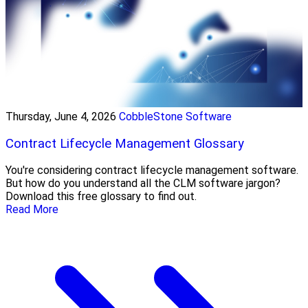
Thursday, June 4, 2026
CobbleStone Software
Contract Lifecycle Management Glossary
You're considering contract lifecycle management software.
But how do you understand all the CLM software jargon?
Download this free glossary to find out.
Read More