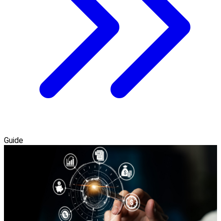
Guide