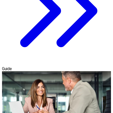
Guide