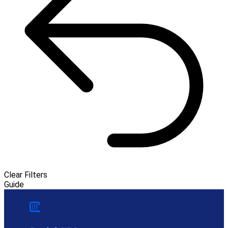
Clear Filters
Guide