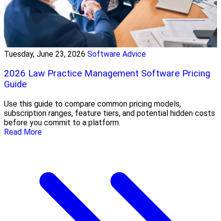
Tuesday, June 23, 2026
Software Advice
2026 Law Practice Management Software Pricing
Guide
Use this guide to compare common pricing models,
subscription ranges, feature tiers, and potential hidden costs
before you commit to a platform.
Read More