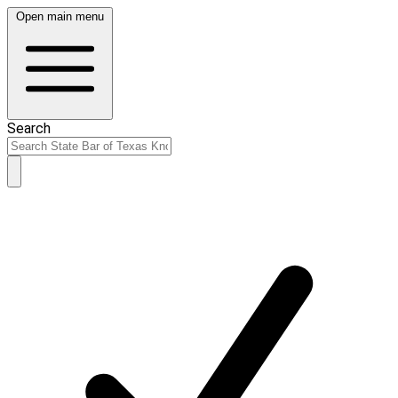
Open main menu
Search