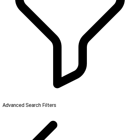
Advanced Search Filters