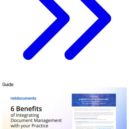
Guide