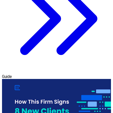
Guide