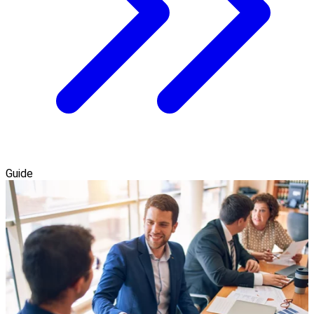
Guide