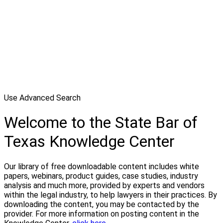
Use Advanced Search
Welcome to the State Bar of
Texas Knowledge Center
Our library of free downloadable content includes white
papers, webinars, product guides, case studies, industry
analysis and much more, provided by experts and vendors
within the legal industry, to help lawyers in their practices. By
downloading the content, you may be contacted by the
provider. For more information on posting content in the