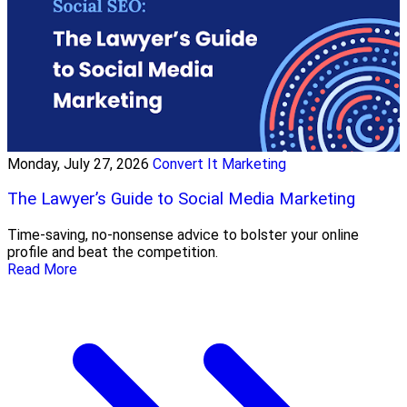
Monday, July 27, 2026
Convert It Marketing
The Lawyer’s Guide to Social Media Marketing
Time-saving, no-nonsense advice to bolster your online
profile and beat the competition.
Read More