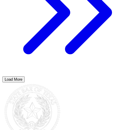
Load More