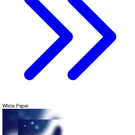
White Paper