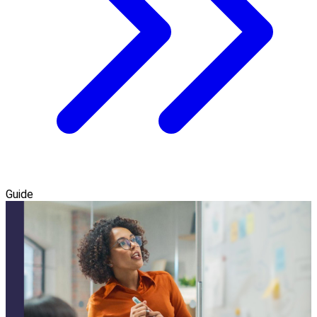
Guide