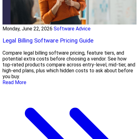
Monday, June 22, 2026
Software Advice
Legal Billing Software Pricing Guide
Compare legal billing software pricing, feature tiers, and
potential extra costs before choosing a vendor. See how
top-rated products compare across entry-level, mid-tier, and
high-end plans, plus which hidden costs to ask about before
you buy.
Read More