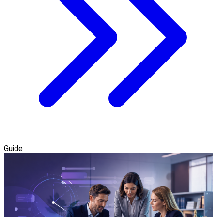
Guide