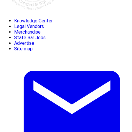
Knowledge Center
Legal Vendors
Merchandise
State Bar Jobs
Advertise
Site map