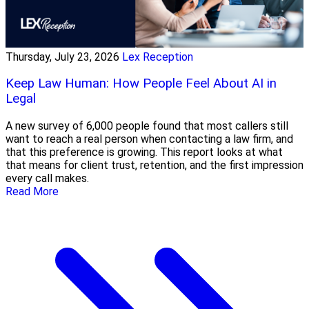
Thursday, July 23, 2026
Lex Reception
Keep Law Human: How People Feel About AI in
Legal
A new survey of 6,000 people found that most callers still
want to reach a real person when contacting a law firm, and
that this preference is growing. This report looks at what
that means for client trust, retention, and the first impression
every call makes.
Read More