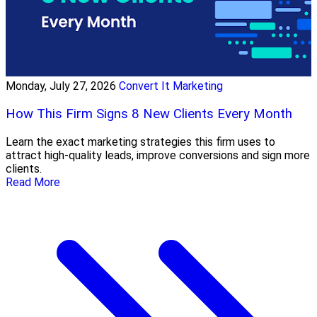
Monday, July 27, 2026
Convert It Marketing
How This Firm Signs 8 New Clients Every Month
Learn the exact marketing strategies this firm uses to
attract high-quality leads, improve conversions and sign more
clients.
Read More