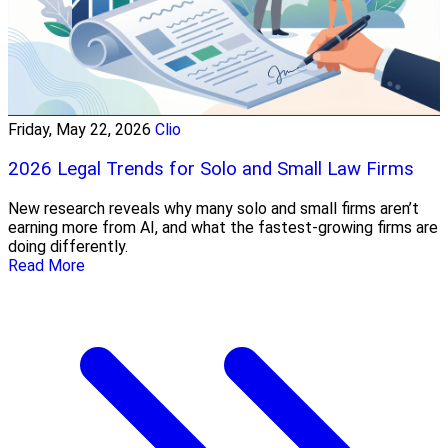
Friday, May 22, 2026
Clio
2026 Legal Trends for Solo and Small Law Firms
New research reveals why many solo and small firms aren’t
earning more from AI, and what the fastest-growing firms are
doing differently.
Read More