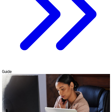
Guide