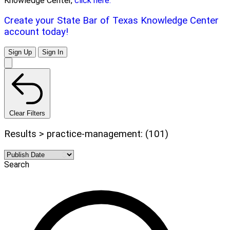
Knowledge Center,
click here.
Create your State Bar of Texas Knowledge Center
account today!
Sign Up
Sign In
Clear Filters
Results > practice-management: (101)
Search