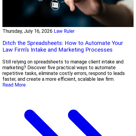
Thursday, July 16, 2026
Law Ruler
Ditch the Spreadsheets: How to Automate Your
Law Firm’s Intake and Marketing Processes
Still relying on spreadsheets to manage client intake and
marketing? Discover five practical ways to automate
repetitive tasks, eliminate costly errors, respond to leads
faster, and create a more efficient, scalable law firm.
Read More