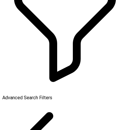
Advanced Search Filters