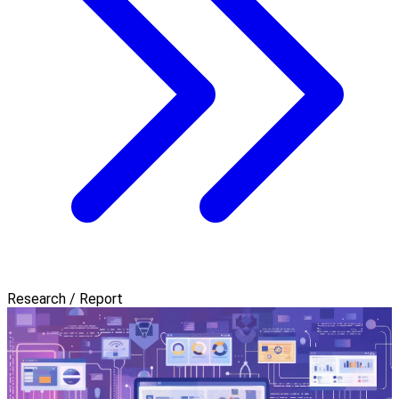
Research / Report