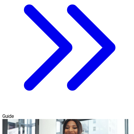
Guide