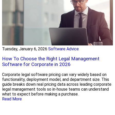
Tuesday, January 6, 2026
Software Advice
How To Choose the Right Legal Management
Software for Corporate in 2026
Corporate legal software pricing can vary widely based on
functionality, deployment model, and department size. This
guide breaks down real pricing data across leading corporate
legal management tools so in-house teams can understand
what to expect before making a purchase.
Read More