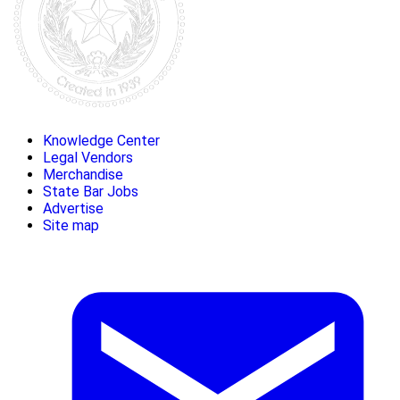
Knowledge Center
Legal Vendors
Merchandise
State Bar Jobs
Advertise
Site map