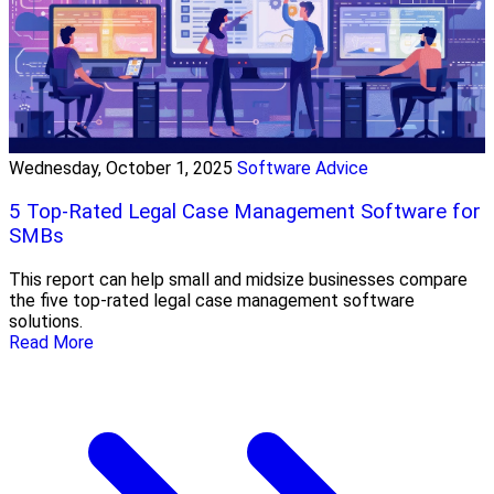
Wednesday, October 1, 2025
Software Advice
5 Top-Rated Legal Case Management Software for
SMBs
This report can help small and midsize businesses compare
the five top-rated legal case management software
solutions.
Read More