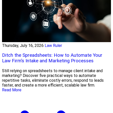
Thursday, July 16, 2026
Law Ruler
Ditch the Spreadsheets: How to Automate Your
Law Firm’s Intake and Marketing Processes
Still relying on spreadsheets to manage client intake and
marketing? Discover five practical ways to automate
repetitive tasks, eliminate costly errors, respond to leads
faster, and create a more efficient, scalable law firm.
Read More