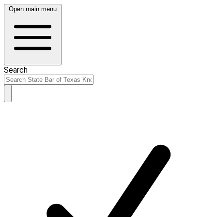
Open main menu
Search