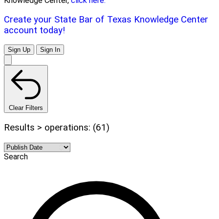
Knowledge Center,
click here.
Create your State Bar of Texas Knowledge Center
account today!
Sign Up
Sign In
Clear Filters
Results > operations: (61)
Search