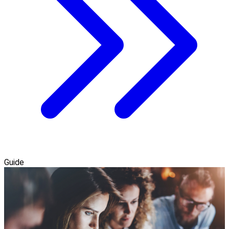
Guide