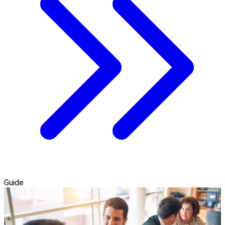
Guide