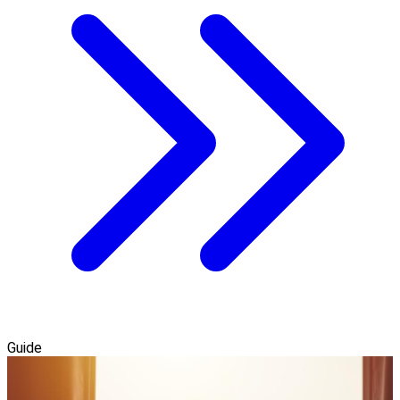
Guide