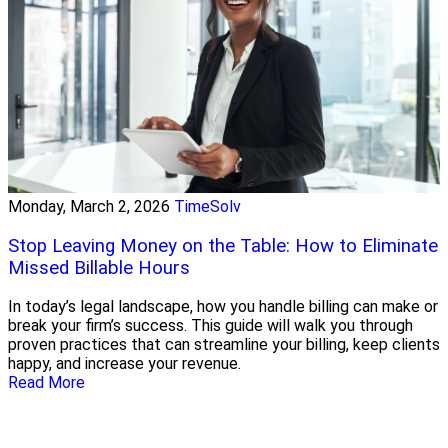
Monday, March 2, 2026
TimeSolv
Stop Leaving Money on the Table: How to Eliminate
Missed Billable Hours
In today’s legal landscape, how you handle billing can make or
break your firm’s success. This guide will walk you through
proven practices that can streamline your billing, keep clients
happy, and increase your revenue.
Read More