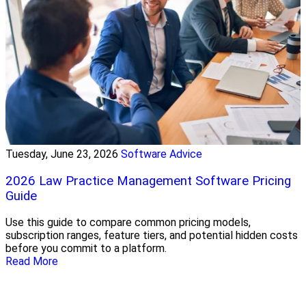
Tuesday, June 23, 2026
Software Advice
2026 Law Practice Management Software Pricing
Guide
Use this guide to compare common pricing models,
subscription ranges, feature tiers, and potential hidden costs
before you commit to a platform.
Read More