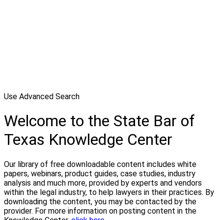
Use Advanced Search
Welcome to the State Bar of
Texas Knowledge Center
Our library of free downloadable content includes white
papers, webinars, product guides, case studies, industry
analysis and much more, provided by experts and vendors
within the legal industry, to help lawyers in their practices. By
downloading the content, you may be contacted by the
provider. For more information on posting content in the