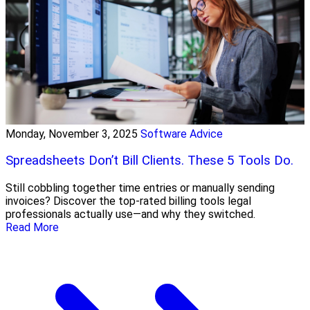
Monday, November 3, 2025
Software Advice
Spreadsheets Don’t Bill Clients. These 5 Tools Do.
Still cobbling together time entries or manually sending
invoices? Discover the top-rated billing tools legal
professionals actually use—and why they switched.
Read More