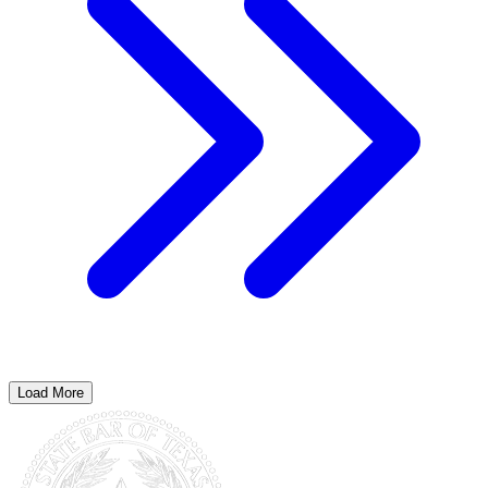
Load More