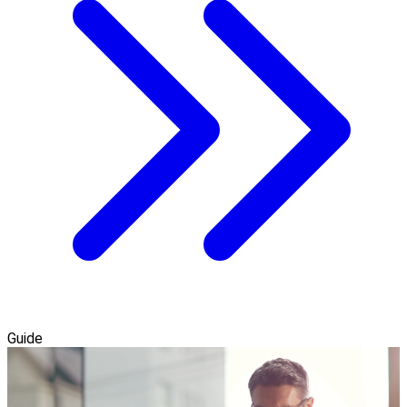
Guide