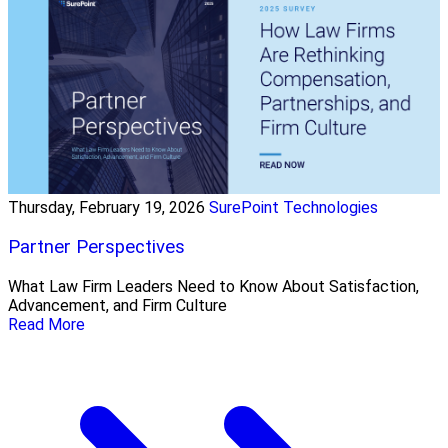
Thursday, February 19, 2026
SurePoint Technologies
Partner Perspectives
What Law Firm Leaders Need to Know About Satisfaction,
Advancement, and Firm Culture
Read More