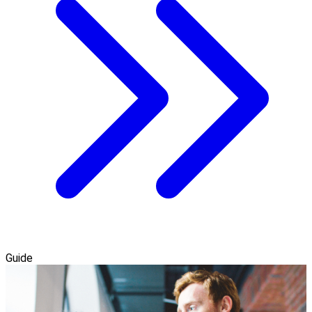
Guide