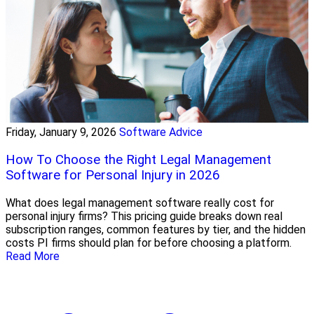
Friday, January 9, 2026
Software Advice
How To Choose the Right Legal Management
Software for Personal Injury in 2026
What does legal management software really cost for
personal injury firms? This pricing guide breaks down real
subscription ranges, common features by tier, and the hidden
costs PI firms should plan for before choosing a platform.
Read More