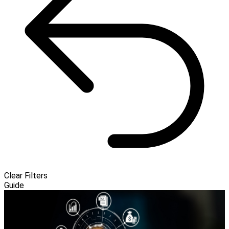
Clear Filters
Guide