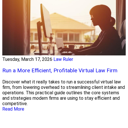
Tuesday, March 17, 2026
Law Ruler
Run a More Efficient, Profitable Virtual Law Firm
Discover what it really takes to run a successful virtual law
firm, from lowering overhead to streamlining client intake and
operations. This practical guide outlines the core systems
and strategies modern firms are using to stay efficient and
competitive.
Read More