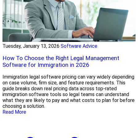
Tuesday, January 13, 2026
Software Advice
How To Choose the Right Legal Management
Software for Immigration in 2026
Immigration legal software pricing can vary widely depending
on case volume, firm size, and feature requirements. This
guide breaks down real pricing data across top-rated
immigration software tools so legal teams can understand
what they are likely to pay and what costs to plan for before
choosing a solution.
Read More