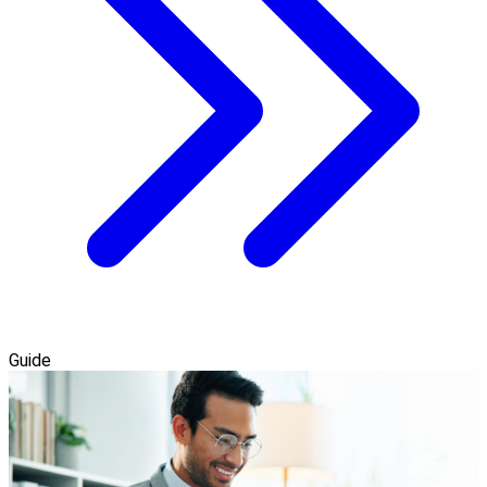
Guide