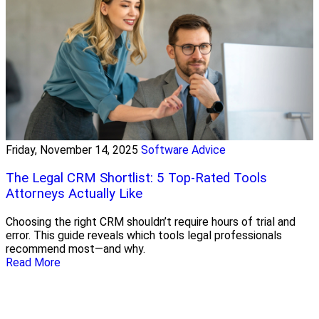
Friday, November 14, 2025
Software Advice
The Legal CRM Shortlist: 5 Top-Rated Tools
Attorneys Actually Like
Choosing the right CRM shouldn’t require hours of trial and
error. This guide reveals which tools legal professionals
recommend most—and why.
Read More