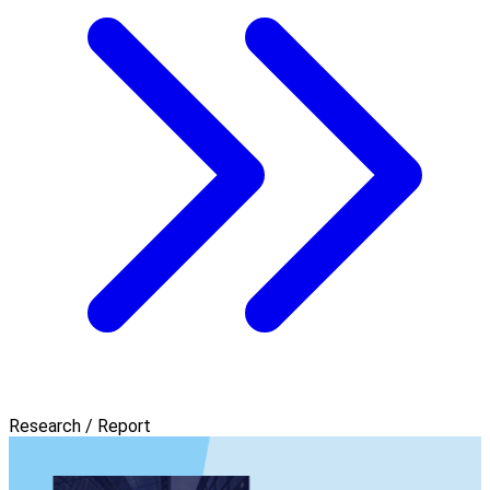
Research / Report