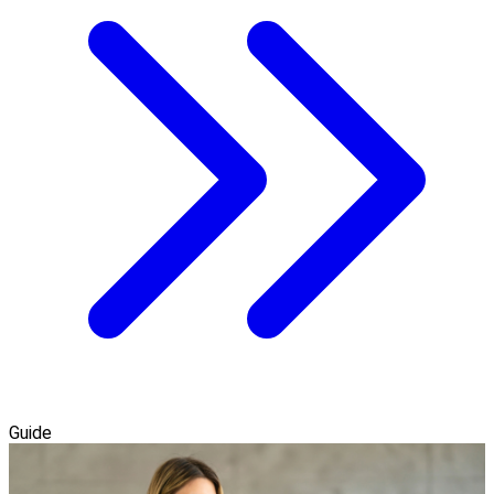
Guide