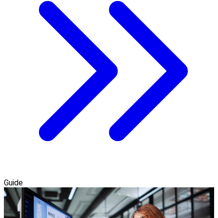
Guide