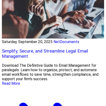
Saturday, September 20, 2025
NetDocuments
Simplify, Secure, and Streamline Legal Email
Management
Download The Definitive Guide to Email Management for
paralegals. Learn how to organize, protect, and automate
email workflows to save time, strengthen compliance, and
support your firm’s success.
Read More